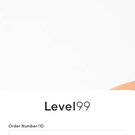
Returns & Exchanges
Order Number/ID