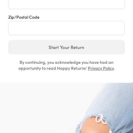
Zip/Postal Code
Start Your Return
By continuing, you acknowledge you have had an
opportunity to read Happy Returns’
Privacy Policy
.